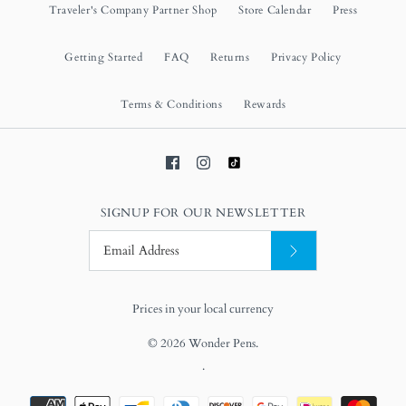
Traveler's Company Partner Shop
Store Calendar
Press
Getting Started
FAQ
Returns
Privacy Policy
Terms & Conditions
Rewards
SIGNUP FOR OUR NEWSLETTER
Prices in your local currency
© 2026
Wonder Pens
.
.