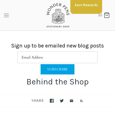
Skip
Earn Rewards
to
content
(0)
Sign up to be emailed new blog posts
Behind the Shop
SHARE