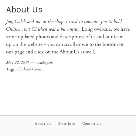
About Us
Jon, Caleb and me in the shop. I tried to convince Jon to hold
Chicken, but Chicken was a bit unruly.
Long overdue, we have
some updated photos and descriptions of us and our team
up
on the website
- you can scroll down to the bottom of
our page and click on the About Us as well.
May 22, 2017 —
wonderpens
Tags:
Chicken's Corner
About Us
Store Info
Contact Us