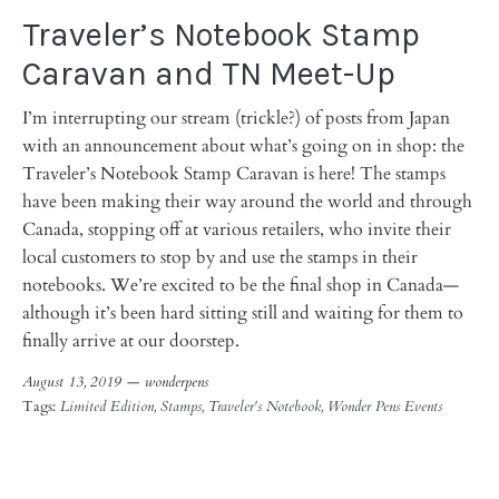
Traveler’s Notebook Stamp
Caravan and TN Meet-Up
I’m interrupting our stream (trickle?) of posts from Japan
with an announcement about what’s going on in shop: the
Traveler’s Notebook Stamp Caravan is here! The stamps
have been making their way around the world and through
Canada, stopping off at various retailers, who invite their
local customers to stop by and use the stamps in their
notebooks. We’re excited to be the final shop in Canada—
although it’s been hard sitting still and waiting for them to
finally arrive at our doorstep.
August 13, 2019 —
wonderpens
Tags:
Limited Edition
Stamps
Traveler's Notebook
Wonder Pens Events