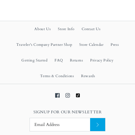
About Us
Store Info
Contact Us
Traveler's Company Partner Shop
Store Calendar
Press
Getting Started
FAQ
Returns
Privacy Policy
Terms & Conditions
Rewards
SIGNUP FOR OUR NEWSLETTER