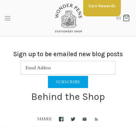
Skip
Earn Rewards
to
content
(0)
Sign up to be emailed new blog posts
Behind the Shop
SHARE