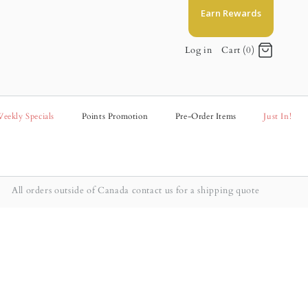
Earn Rewards
Log in
Cart (0)
eekly Specials
Points Promotion
Pre-Order Items
Just In!
All orders outside of Canada contact us for a shipping quote