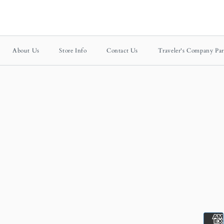
About Us
Store Info
Contact Us
Traveler's Company Par