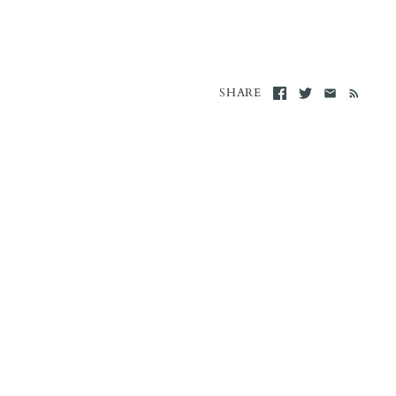
SHARE