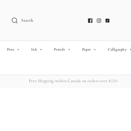
Skip
to
content
Search
Pens
+
Ink
+
Pencils
+
Paper
+
Calligraphy
Free Shipping within Canada on orders over $120