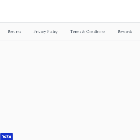
Returns
Privacy Policy
Terms & Conditions
Rewards