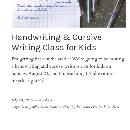
Handwriting & Cursive
Writing Class for Kids
I'm getting back in the saddle! We're going to be hosting
a handwriting and cursive writing class for kids on
Sunday, August 23, and I'm teaching! It's like riding a
bicycle, right?? ;)
July 24, 2015 —
wonderpens
Tags:
Calligraphy Class
Cursive Writing
Fountain Pens for Kids
Kids