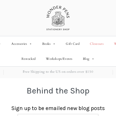
+
Accessories
+
Books
+
Gift Card
Closeouts
W
Restocked
Workshops/Events
Blog
+
Free Shipping to the US on orders over $150
Behind the Shop
Sign up to be emailed new blog posts