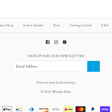
tner Shop
Store Calendar
Press
Getting Started
FAQ
SIGNUP FOR OUR NEWSLETTER
Prices in your local currency
© 2026
Wonder Pens
.
.