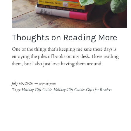
Thoughts on Reading More
One of the things that’s keeping me sane these days is
enjoying the piles of books on my desk. I love reading
them, but I also just love having them around.
July 09, 2020 —
wonderpens
Tags:
Holiday Gift Guide
Holiday Gift Guide: Gifts for Readers