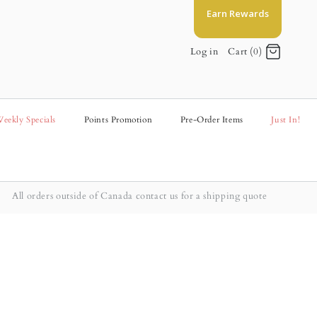
Earn Rewards
Log in
Cart (0)
eekly Specials
Points Promotion
Pre-Order Items
Just In!
All orders outside of Canada contact us for a shipping quote