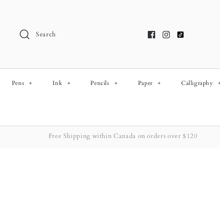
Skip
to
content
Search
Pens
+
Ink
+
Pencils
+
Paper
+
Calligraphy
Free Shipping within Canada on orders over $120