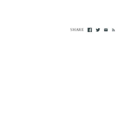
SHARE