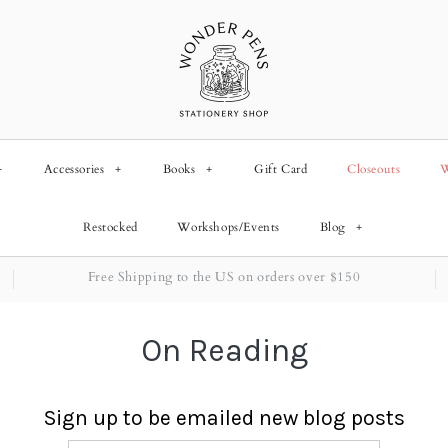
+
Accessories
+
Books
+
Gift Card
Closeouts
W
Restocked
Workshops/Events
Blog
+
Free Shipping to the US on orders over $150
On Reading
Sign up to be emailed new blog posts