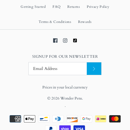
Getting Started
FAQ
Returns
Privacy Policy
Terms & Conditions
Rewards
SIGNUP FOR OUR NEWSLETTER
Prices in your local currency
© 2026
Wonder Pens
.
.