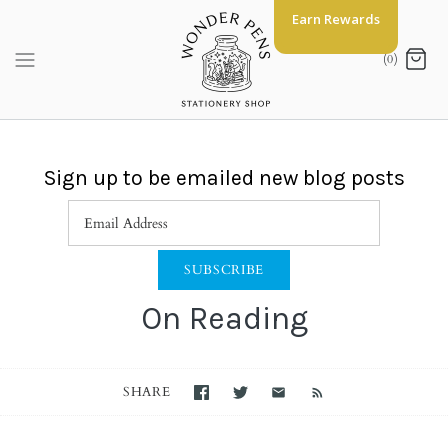
Skip
Earn Rewards
to
content
(0)
Sign up to be emailed new blog posts
On Reading
SHARE