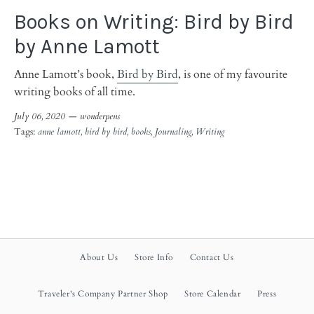
Books on Writing: Bird by Bird
by Anne Lamott
Anne Lamott’s book,
Bird by Bird
, is one of my favourite
writing books of all time.
July 06, 2020 —
wonderpens
Tags:
anne lamott
bird by bird
books
Journaling
Writing
About Us
Store Info
Contact Us
Traveler's Company Partner Shop
Store Calendar
Press