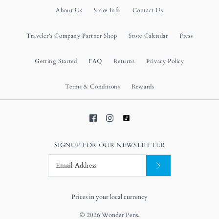
About Us
Store Info
Contact Us
Traveler's Company Partner Shop
Store Calendar
Press
Getting Started
FAQ
Returns
Privacy Policy
Terms & Conditions
Rewards
SIGNUP FOR OUR NEWSLETTER
Prices in your local currency
© 2026
Wonder Pens
.