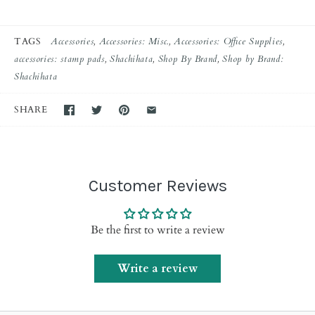
TAGS
Accessories
Accessories: Misc.
Accessories: Office Supplies
accessories: stamp pads
Shachihata
Shop By Brand
Shop by Brand:
Shachihata
SHARE
Customer Reviews
Be the first to write a review
Write a review