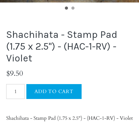
Shachihata - Stamp Pad
(1.75 x 2.5") - (HAC-1-RV) -
Violet
$9.50
Shachihata - Stamp Pad (1.75 x 2.5") - (HAC-1-RV) - Violet