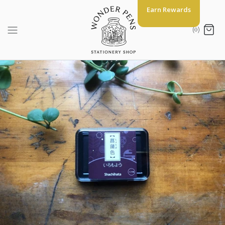
Skip
Earn Rewards
to
content
(0)