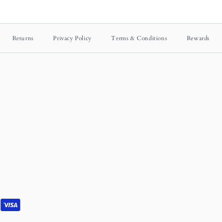
Returns
Privacy Policy
Terms & Conditions
Rewards