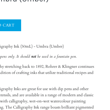
ligraphy Ink (50mL) - Umbra (Umber)
pens only. It should
not
be used in a fountain pen.
hy stretching back to 1892, Rohrer & Klingner continues
ition of crafting inks that utilize traditional recipes and
graphy Inks are great for use with dip pens and other
utensils, and are available in a range of modern and classic
se with calligraphy, wet-on-wet watercolour painting
ing. The
Calligraphy Ink range boasts brilliant pigmented