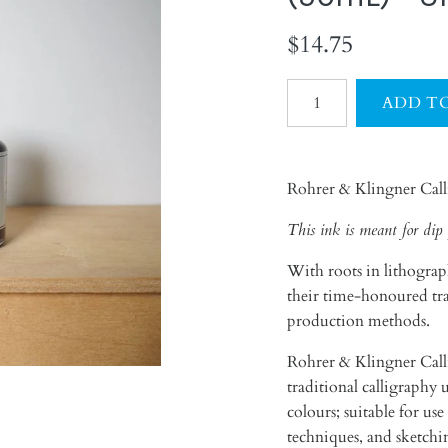
$14.75
Rohrer & Klingner Cal
This ink is meant for dip 
With roots in lithograp
their time-honoured trad
production methods.
Rohrer & Klingner Calli
traditional calligraphy 
colours; suitable for u
techniques, and sketch