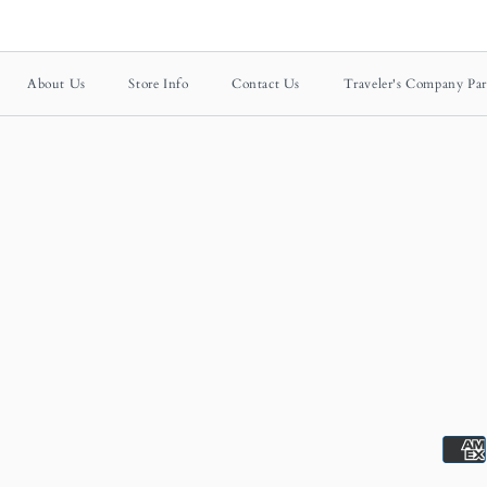
About Us
Store Info
Contact Us
Traveler's Company Par