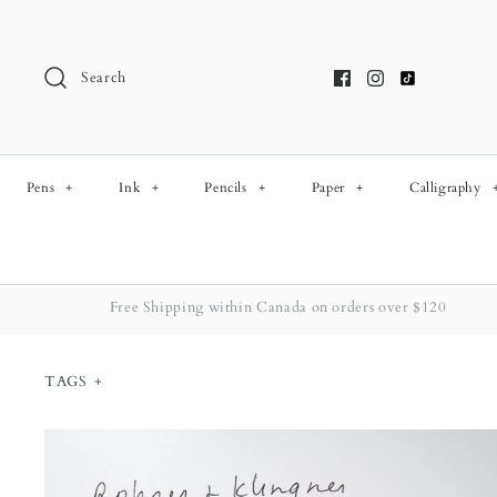
Skip
to
content
Search
Pens
+
Ink
+
Pencils
+
Paper
+
Calligraphy
Free Shipping within Canada on orders over $120
TAGS
+