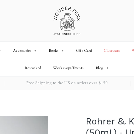
+
Accessories
+
Books
+
Gift Card
Closeouts
W
Restocked
Workshops/Events
Blog
+
Free Shipping to the US on orders over $150
Rohrer & K
(50mL) - 