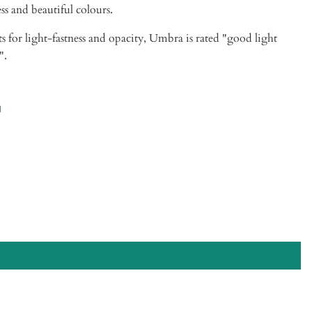
ess and beautiful colours.
ts for light-fastness and opacity,
Umbra
is rated "good light
".