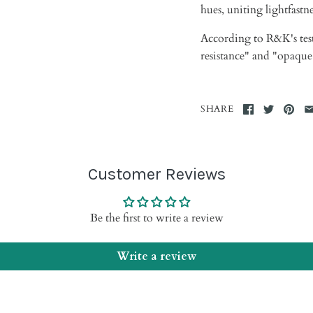
hues, uniting lightfastn
According to R&K's
tes
resistance" and "opaque
SHARE
Customer Reviews
Be the first to write a review
Write a review