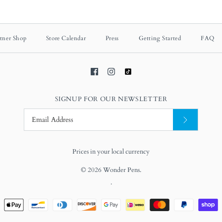
tner Shop
Store Calendar
Press
Getting Started
FAQ
SIGNUP FOR OUR NEWSLETTER
Prices in your local currency
© 2026
Wonder Pens
.
.