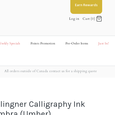
Earn Rewards
Log in
Cart (0)
eekly Specials
Points Promotion
Pre-Order Items
Just In!
All orders outside of Canada contact us for a shipping quote
lingner Calligraphy Ink
Umbra (Umber)