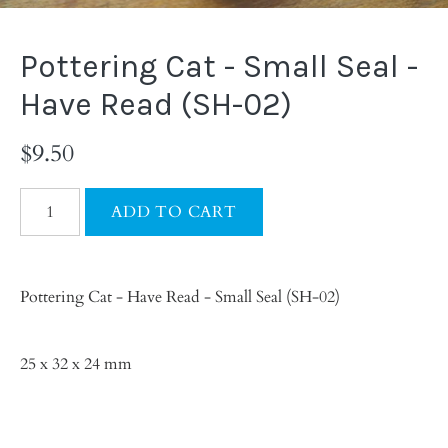
Pottering Cat - Small Seal -
Have Read (SH-02)
$9.50
Pottering Cat - Have Read - Small Seal (SH-02)
25 x 32 x 24 mm