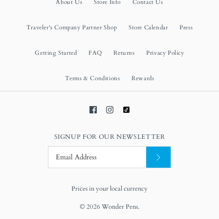
About Us
Store Info
Contact Us
Traveler's Company Partner Shop
Store Calendar
Press
Getting Started
FAQ
Returns
Privacy Policy
Terms & Conditions
Rewards
SIGNUP FOR OUR NEWSLETTER
Prices in your local currency
© 2026
Wonder Pens
.