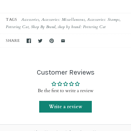
TAGS
Accessories
Accessories: Miscellaneous
Accessories: Stamps
Pottering Cat
Shop By Brand
shop by brand: Pottering Cat
SHARE
Customer Reviews
Be the first to write a review
Write a review