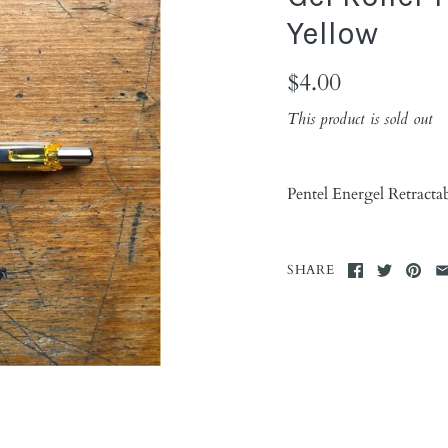
Yellow
$4.00
This product is sold out
Pentel Energel Retract
SHARE