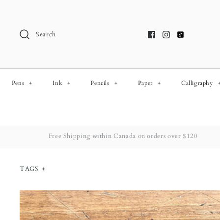
Skip
to
content
Search
Pens
+
Ink
+
Pencils
+
Paper
+
Calligraphy
Free Shipping within Canada on orders over $120
TAGS
+