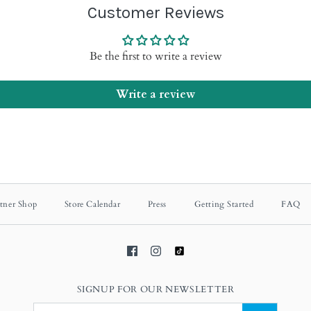
Customer Reviews
Be the first to write a review
Write a review
tner Shop
Store Calendar
Press
Getting Started
FAQ
SIGNUP FOR OUR NEWSLETTER