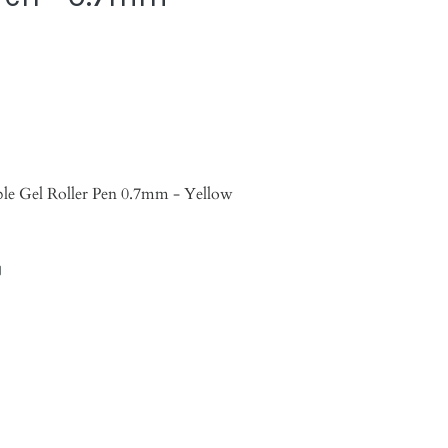
able Gel Roller Pen 0.7mm - Yellow