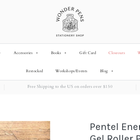
+
Accessories
+
Books
+
Gift Card
Closeouts
W
Restocked
Workshops/Events
Blog
+
Free Shipping to the US on orders over $150
Pentel Ene
Gel Roller 