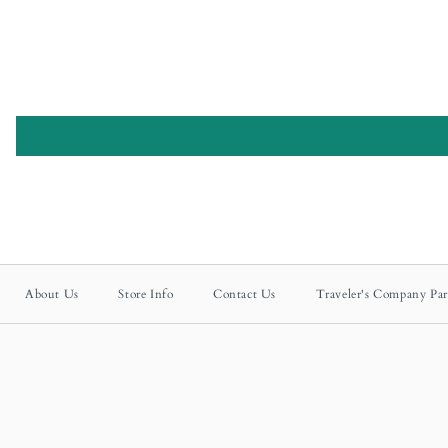
About Us
Store Info
Contact Us
Traveler's Company Par