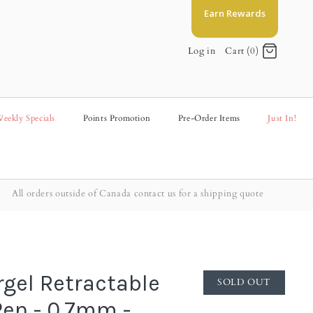
Earn Rewards
Log in
Cart (0)
eekly Specials
Points Promotion
Pre-Order Items
Just In!
All orders outside of Canada contact us for a shipping quote
rgel Retractable
SOLD OUT
Pen - 0.7mm -