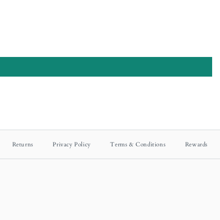
Returns
Privacy Policy
Terms & Conditions
Rewards