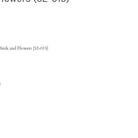
Birds and Flowers (52-015)