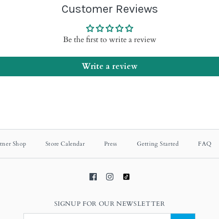
Customer Reviews
Be the first to write a review
Write a review
tner Shop
Store Calendar
Press
Getting Started
FAQ
SIGNUP FOR OUR NEWSLETTER