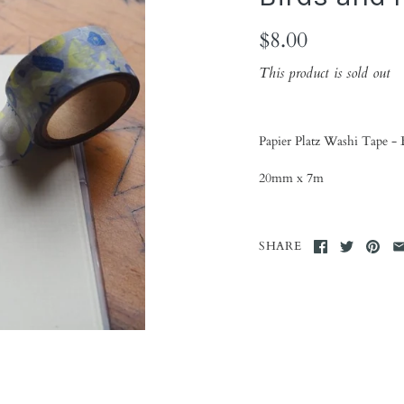
$8.00
This product is sold out
Papier Platz Washi Tape - 
20mm x 7m
SHARE