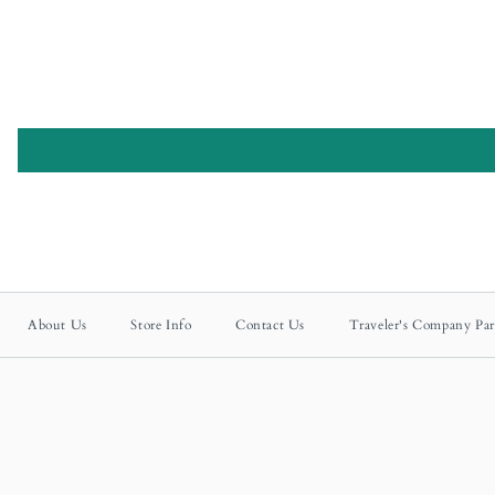
About Us
Store Info
Contact Us
Traveler's Company Par