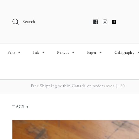
Skip
to
content
Search
Pens
+
Ink
+
Pencils
+
Paper
+
Calligraphy
Free Shipping within Canada on orders over $120
TAGS
+