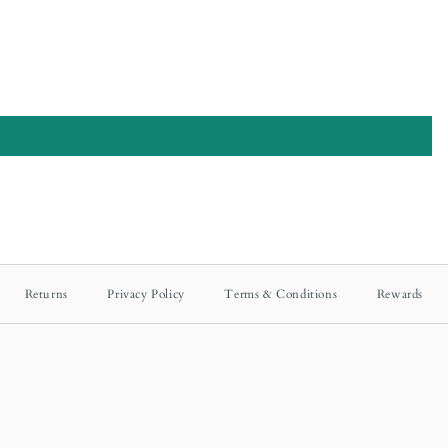
Returns
Privacy Policy
Terms & Conditions
Rewards