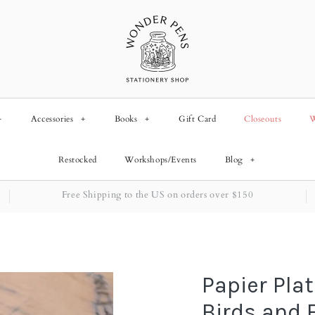
+
Accessories
+
Books
+
Gift Card
Closeouts
W
Restocked
Workshops/Events
Blog
+
Free Shipping to the US on orders over $150
Papier Plat
Birds and 