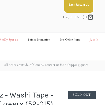
Earn Rewards
Log in
Cart (0)
eekly Specials
Points Promotion
Pre-Order Items
Just In!
All orders outside of Canada contact us for a shipping quote
z - Washi Tape -
SOLD OUT
Flowers (52-015)