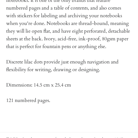
notebooks. It is one of the only brands that feature
numbered pages and a table of contents, and also comes
with stickers for labeling and archiving your notebooks
when you're done. Notebooks are thread-bound, meaning
they will lie open flat, and have eight perforated, detachable
sheets at the back. Ivory, acid-free, ink-proof, 80gsm paper
that is perfect for fountain pens or anything else.
Discrete lilac dots provide just enough navigation and
flexibility for writing, drawing or designing.
Dimensions: 14.5 cm x
25.4
cm
121
numbered pages.