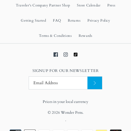
Traveler's Company Partner Shop
Store Calendar
Press
Getting Started
FAQ
Returns
Privacy Policy
Terms & Conditions
Rewards
SIGNUP FOR OUR NEWSLETTER
Prices in your local currency
© 2026
Wonder Pens
.
.