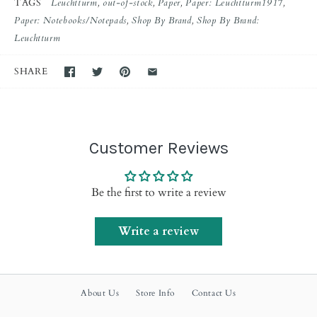
TAGS
Leuchtturm
out-of-stock
Paper
Paper: Leuchtturm1917
Paper: Notebooks/Notepads
Shop By Brand
Shop By Brand:
Leuchtturm
SHARE
Customer Reviews
Be the first to write a review
Write a review
About Us
Store Info
Contact Us