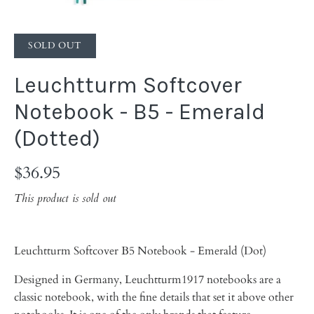
SOLD OUT
Leuchtturm Softcover
Notebook - B5 - Emerald
(Dotted)
$36.95
This product is sold out
Leuchtturm Softcover B5 Notebook - Emerald (Dot)
Designed in Germany, Leuchtturm1917 notebooks are a
classic notebook, with the fine details that set it above other