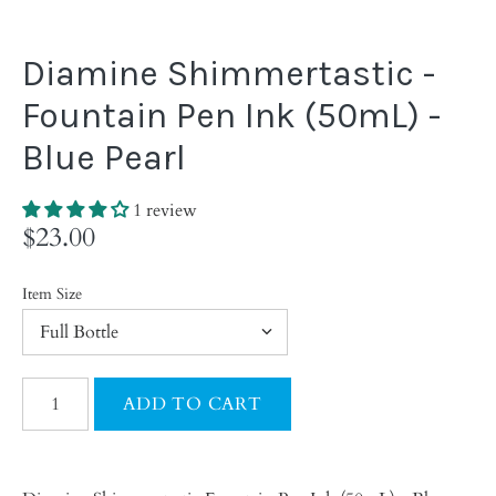
Diamine Shimmertastic -
Fountain Pen Ink (50mL) -
Blue Pearl
1 review
$23.00
Item Size