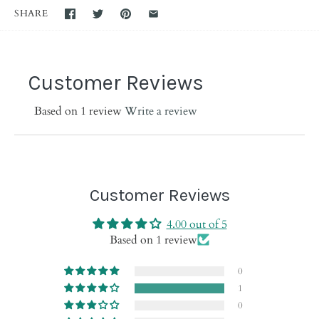
SHARE
Customer Reviews
Based on 1 review
Write a review
Customer Reviews
4.00 out of 5
Based on 1 review
0
1
0