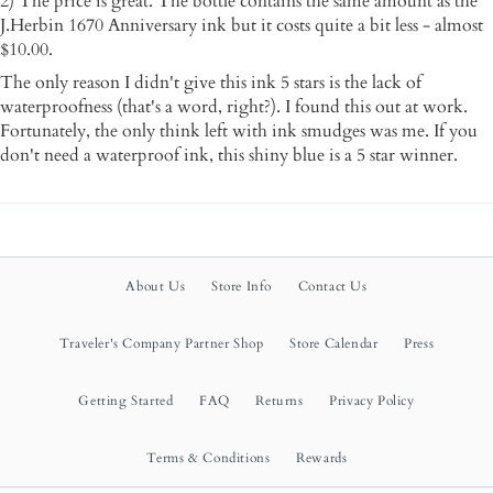
2) The price is great. The bottle contains the same amount as the
J.Herbin 1670 Anniversary ink but it costs quite a bit less - almost
$10.00.
The only reason I didn't give this ink 5 stars is the lack of
waterproofness (that's a word, right?). I found this out at work.
Fortunately, the only think left with ink smudges was me. If you
don't need a waterproof ink, this shiny blue is a 5 star winner.
About Us
Store Info
Contact Us
Traveler's Company Partner Shop
Store Calendar
Press
Getting Started
FAQ
Returns
Privacy Policy
Terms & Conditions
Rewards