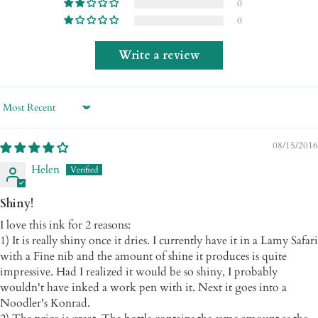
0
0
Write a review
Sort by
08/15/2016
Helen
Shiny!
I love this ink for 2 reasons:
1) It is really shiny once it dries. I currently have it in a Lamy Safari
with a Fine nib and the amount of shine it produces is quite
impressive. Had I realized it would be so shiny, I probably
wouldn't have inked a work pen with it. Next it goes into a
Noodler's Konrad.