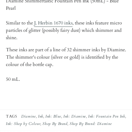
Diamine Shimmertastic Fountain Pen Ink (50mL) - Blue
Pearl
Similar to the
J. Herbin 1670 inks
, these inks feature micro
particles of glitter (possibly fairy dust) which shimmer and
shine.
These inks are part of a line of 32 shimmer inks by Diamine.
The shimmer's colour (silver or gold) is identified by the
colour of the bottle cap.
50 mL.
TAGS
Diamine
Ink
Ink: Blue
Ink: Diamine
Ink: Fountain Pen Ink
Ink: Shop by Colour
Shop By Brand
Shop By Brand: Diamine