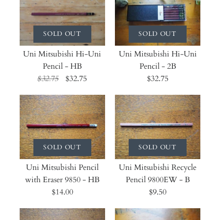
SOLD OUT
SOLD OUT
Uni Mitsubishi Hi-Uni
Uni Mitsubishi Hi-Uni
Pencil - HB
Pencil - 2B
$32.75
$32.75
$32.75
SOLD OUT
SOLD OUT
Uni Mitsubishi Pencil
Uni Mitsubishi Recycle
with Eraser 9850 - HB
Pencil 9800EW - B
$14.00
$9.50