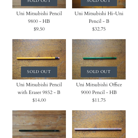
SOLD OUT
SOLD OUT
Uni Mitsubishi Pencil
Uni Mitsubishi Hi-Uni
9800 - HB
Pencil - B
$9.50
$32.75
SOLD OUT
SOLD OUT
Uni Mitsubishi Pencil
Uni Mitsubishi Office
with Eraser 9852 - B
9000 Pencil - HB
$14.00
$11.75