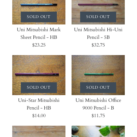
SOLD OUT
SOLD OUT
Uni Mitsubishi Mark
Uni Mitsubishi Hi-Uni
Sheet Pencil - HB
Pencil - 5B
$23.25
$32.75
SOLD OUT
SOLD OUT
Uni-Star Mitsubishi
Uni Mitsubishi Office
Pencil - HB
9000 Pencil - B
$14.00
$11.75