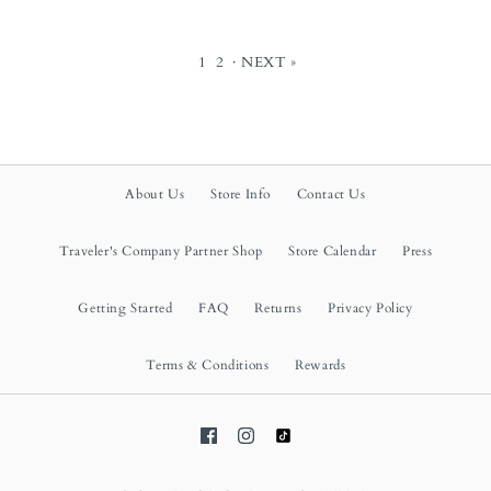
1
2
·
NEXT »
About Us
Store Info
Contact Us
Traveler's Company Partner Shop
Store Calendar
Press
Getting Started
FAQ
Returns
Privacy Policy
Terms & Conditions
Rewards