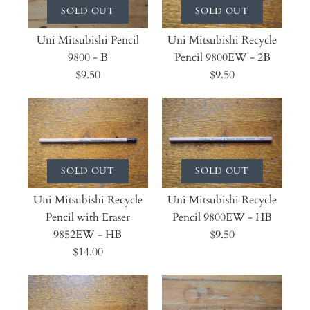
SOLD OUT
SOLD OUT
Uni Mitsubishi Pencil
Uni Mitsubishi Recycle
9800 - B
Pencil 9800EW - 2B
$9.50
$9.50
SOLD OUT
SOLD OUT
Uni Mitsubishi Recycle
Uni Mitsubishi Recycle
Pencil with Eraser
Pencil 9800EW - HB
9852EW - HB
$9.50
$14.00