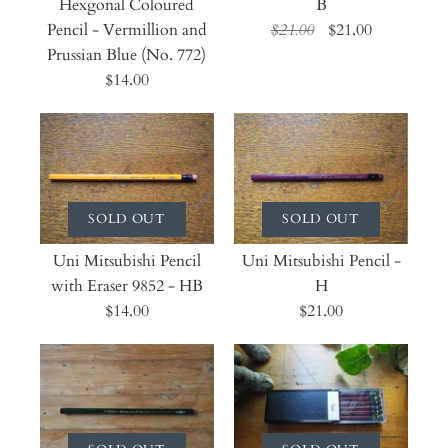
Hexgonal Coloured
B
Pencil - Vermillion and
$21.00
$21.00
Prussian Blue (No. 772)
$14.00
SOLD OUT
SOLD OUT
Uni Mitsubishi Pencil
Uni Mitsubishi Pencil -
with Eraser 9852 - HB
H
$14.00
$21.00