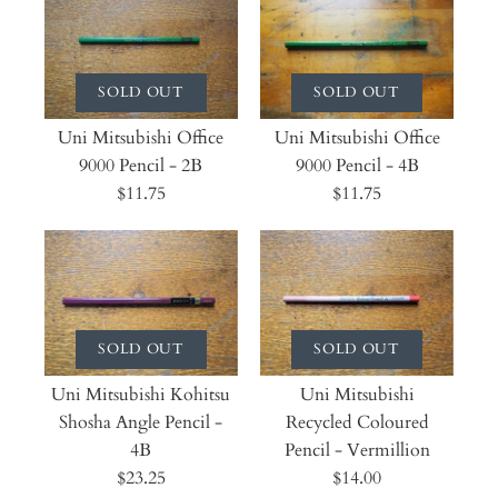
SOLD OUT
SOLD OUT
Uni Mitsubishi Office
Uni Mitsubishi Office
9000 Pencil - 2B
9000 Pencil - 4B
$11.75
$11.75
SOLD OUT
SOLD OUT
Uni Mitsubishi Kohitsu
Uni Mitsubishi
Shosha Angle Pencil -
Recycled Coloured
4B
Pencil - Vermillion
$23.25
$14.00