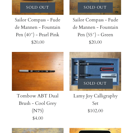
SOLD OUT
SOLD OUT
Sailor Compass - Fude
Sailor Compass - Fude
de Mannen - Fountain
de Mannen - Fountain
Pen (40°) - Pearl Pink
Pen (55°) - Green
$20.00
$20.00
SOLD OUT
Tombow ABT Dual
Lamy Joy Calligraphy
Brush - Cool Grey
Set
(N75)
$102.00
$4.00