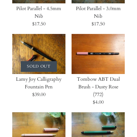
Pilot Parallel - 4.5mm
Pilot Parallel - 3.0mm
Nib
Nib
$17.50
$17.50
SOLD OUT
Lamy Joy Calligraphy
Tombow ABT Dual
Fountain Pen
Brush - Dusty Rose
$39.00
(772)
$4.00