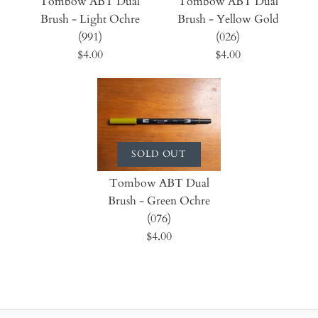
Tombow ABT Dual
Tombow ABT Dual
Brush - Light Ochre
Brush - Yellow Gold
(991)
(026)
$4.00
$4.00
SOLD OUT
Tombow ABT Dual
Brush - Green Ochre
(076)
$4.00