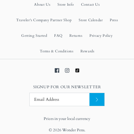
About Us
Store Info
Contact Us
Traveler's Company Partner Shop
Store Calendar
Press
Getting Started
FAQ
Returns
Privacy Policy
Terms & Conditions
Rewards
SIGNUP FOR OUR NEWSLETTER
Prices in your local currency
© 2026
Wonder Pens
.