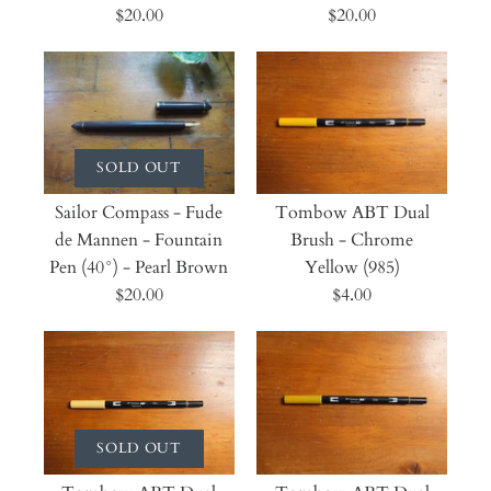
$20.00
$20.00
SOLD OUT
Sailor Compass - Fude
Tombow ABT Dual
de Mannen - Fountain
Brush - Chrome
Pen (40°) - Pearl Brown
Yellow (985)
$20.00
$4.00
SOLD OUT