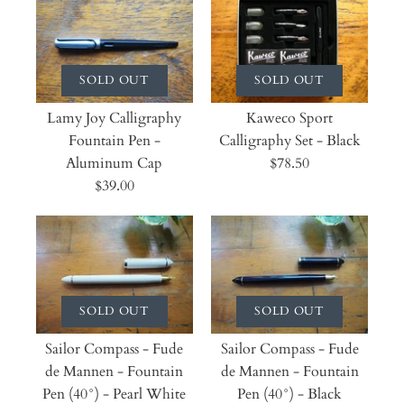
SOLD OUT
SOLD OUT
Lamy Joy Calligraphy
Kaweco Sport
Fountain Pen -
Calligraphy Set - Black
Aluminum Cap
$78.50
$39.00
SOLD OUT
SOLD OUT
Sailor Compass - Fude
Sailor Compass - Fude
de Mannen - Fountain
de Mannen - Fountain
Pen (40°) - Pearl White
Pen (40°) - Black