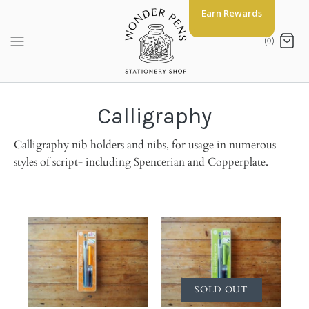
Skip
Earn Rewards
to
content
(0)
Calligraphy
Calligraphy nib holders and nibs, for usage in numerous
styles of script- including Spencerian and Copperplate.
SOLD OUT