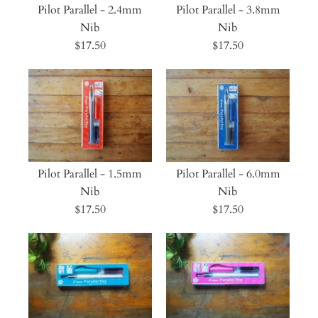
Pilot Parallel - 2.4mm
Pilot Parallel - 3.8mm
Nib
Nib
$17.50
$17.50
Pilot Parallel - 1.5mm
Pilot Parallel - 6.0mm
Nib
Nib
$17.50
$17.50