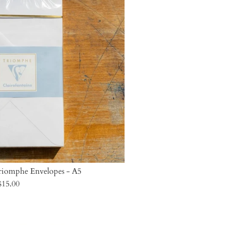
Triomphe Envelopes - A5
$15.00