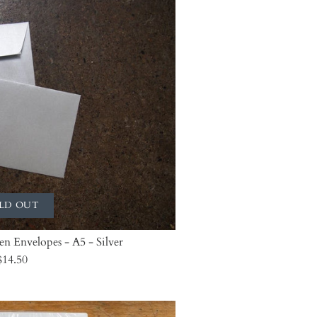
LD OUT
len Envelopes - A5 - Silver
$14.50