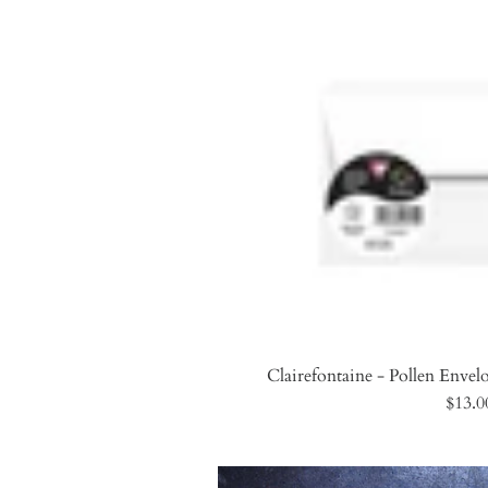
Clairefontaine - Pollen Envelo
$13.0