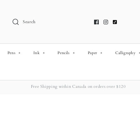
Skip
to
content
Search
Pens
+
Ink
+
Pencils
+
Paper
+
Calligraphy
Free Shipping within Canada on orders over $120