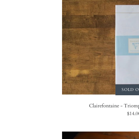
SOLD 
Clairefontaine - Triom
$14.0