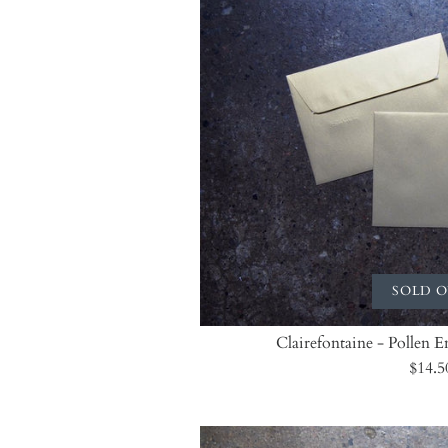
SOLD 
Clairefontaine - Pollen 
$14.5