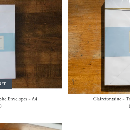
OUT
phe Envelopes - A4
Clairefontaine - 
0