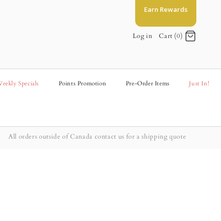
Earn Rewards
Log in
Cart (0)
eekly Specials
Points Promotion
Pre-Order Items
Just In!
All orders outside of Canada contact us for a shipping quote