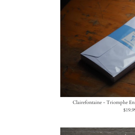
Clairefontaine - Triomphe Env
$19.9