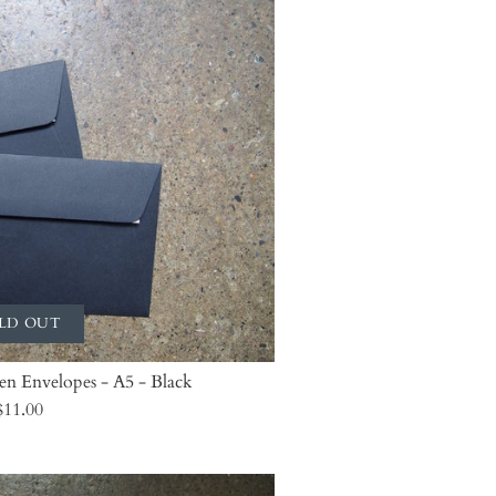
LD OUT
len Envelopes - A5 - Black
$11.00