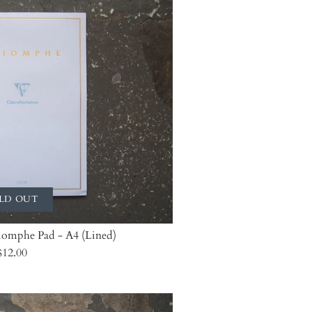
LD OUT
riomphe Pad - A4 (Lined)
$12.00