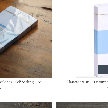
SO
elopes - Self Sealing - A4
Clairefontaine - Triomphe
9