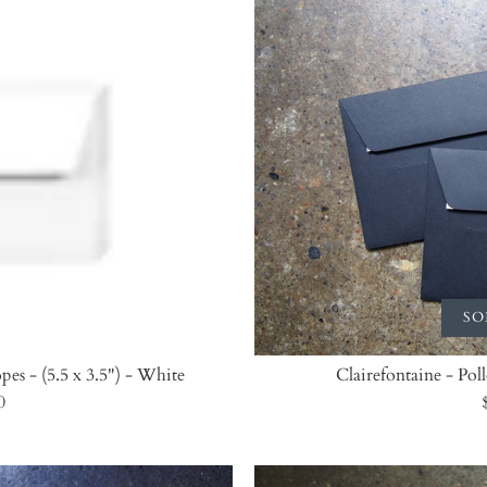
SO
pes - (5.5 x 3.5") - White
Clairefontaine - Pol
0