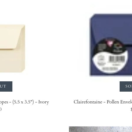
OUT
SO
pes - (5.5 x 3.5") - Ivory
Clairefontaine - Pollen Envel
0