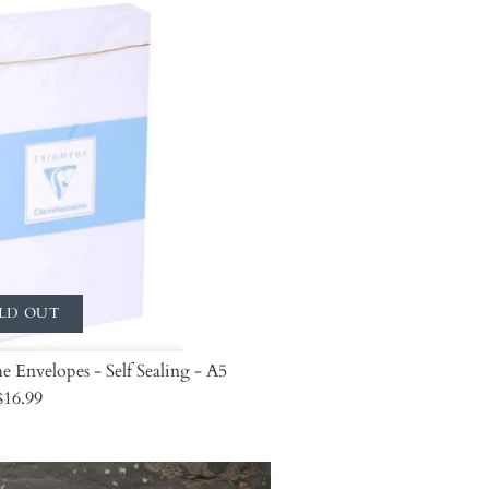
LD OUT
 Envelopes - Self Sealing - A5
$16.99