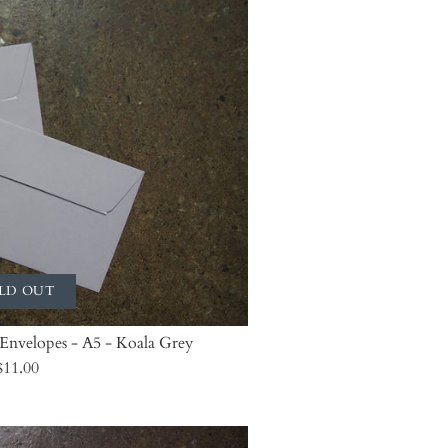
LD OUT
 Envelopes - A5 - Koala Grey
$11.00