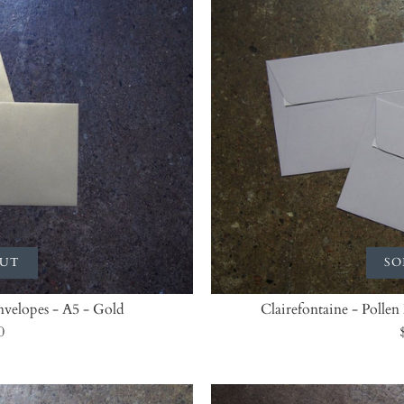
OUT
SO
Envelopes - A5 - Gold
Clairefontaine - Pollen
0