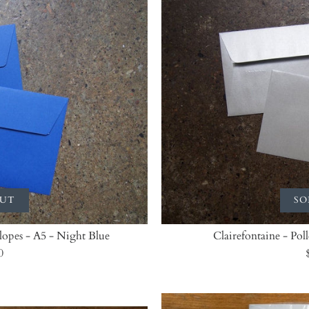
OUT
SO
elopes - A5 - Night Blue
Clairefontaine - Pol
0