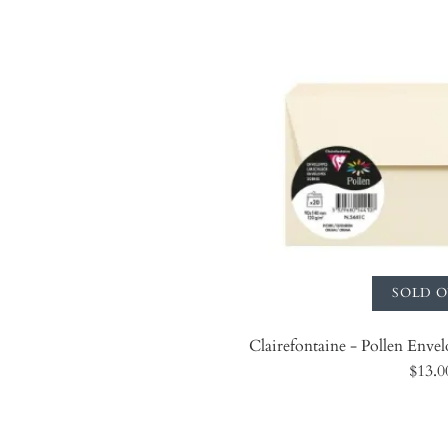
SOLD 
Clairefontaine - Pollen Envelo
$13.0