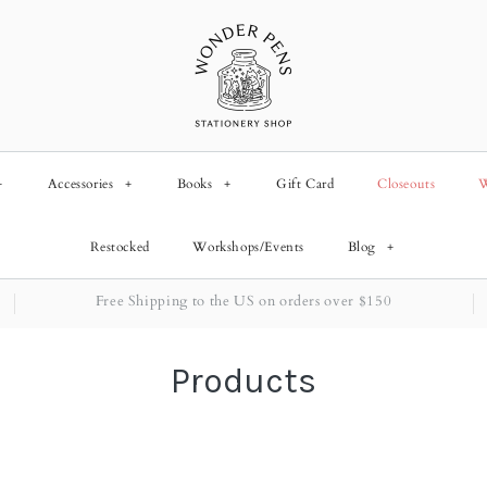
+
Accessories
+
Books
+
Gift Card
Closeouts
W
Restocked
Workshops/Events
Blog
+
Free Shipping to the US on orders over $150
Products