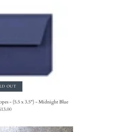
LD OUT
opes - (5.5 x 3.5") - Midnight Blue
$13.00