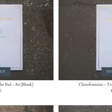
OUT
SO
he Pad - A4 (Blank)
Clairefontaine - T
0