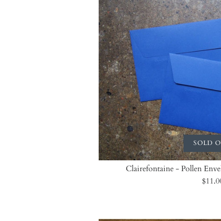
SOLD 
Clairefontaine - Pollen Env
$11.0