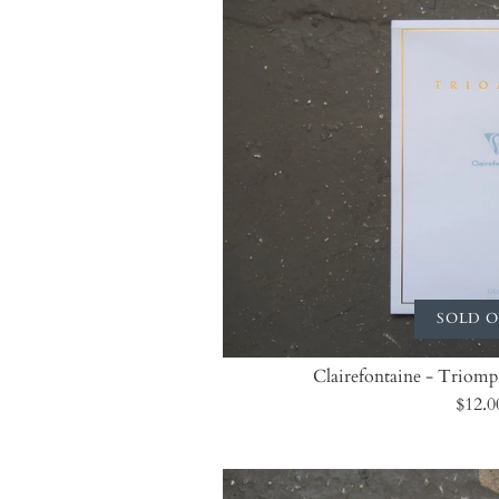
SOLD 
Clairefontaine - Triomp
$12.0