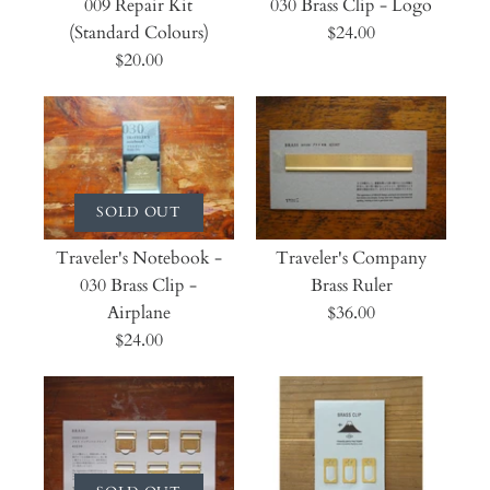
009 Repair Kit
030 Brass Clip - Logo
(Standard Colours)
$24.00
$20.00
SOLD OUT
Traveler's Notebook -
Traveler's Company
030 Brass Clip -
Brass Ruler
Airplane
$36.00
$24.00