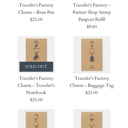
Traveler's Factory
Traveler's Factory -
Charm - Brass Pen
Partner Shop Stamp
$25.00
Passport Refill
$9.60
SOLD OUT
Traveler's Factory
Traveler's Factory
Charm - Traveler's
Charm - Baggage Tag
Notebook
$25.00
$25.00