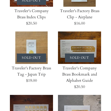
SOLD OUT
Traveler's Company
Traveler's Factory Brass
Brass Index Clips
Clip - Airplane
$20.50
$16.00
SOLD OUT
SOLD OUT
Traveler's Factory Brass
Traveler's Company
Tag - Japan Trip
Brass Bookmark and
$19.00
Alphabet Guide
$20.50