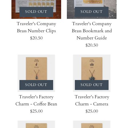
SOLD OUT
SOLD OUT
Traveler's Company
Traveler's Company
Brass Number Clips
Brass Bookmark and
$20.50
Number Guide
$20.50
SOLD OUT
SOLD OUT
Traveler's Factory
Traveler's Factory
Charm - Coffee Bean
Charm - Camera
$25.00
$25.00