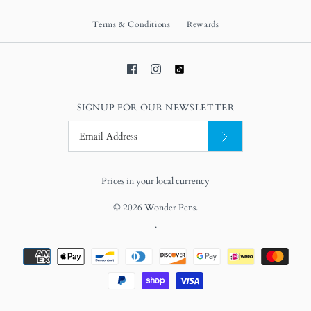
Terms & Conditions
Rewards
SIGNUP FOR OUR NEWSLETTER
Prices in your local currency
© 2026
Wonder Pens
.
.