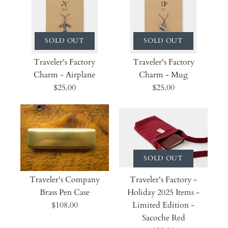
SOLD OUT
SOLD OUT
Traveler's Factory
Traveler's Factory
Charm - Airplane
Charm - Mug
$25.00
$25.00
SOLD OUT
Traveler's Company
Traveler's Factory -
Brass Pen Case
Holiday 2025 Items -
$108.00
Limited Edition -
Sacoche Red