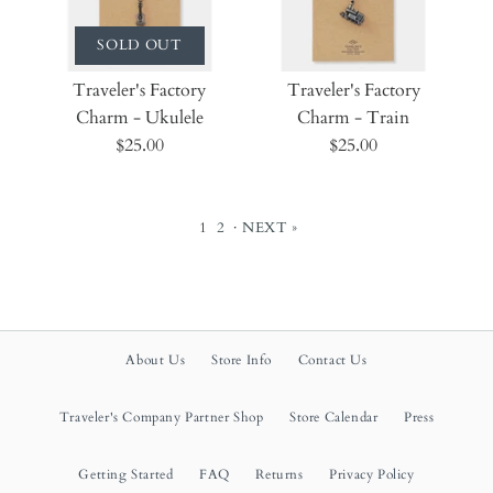
SOLD OUT
Traveler's Factory
Traveler's Factory
Charm - Ukulele
Charm - Train
$25.00
$25.00
1
2
·
NEXT »
About Us
Store Info
Contact Us
Traveler's Company Partner Shop
Store Calendar
Press
Getting Started
FAQ
Returns
Privacy Policy