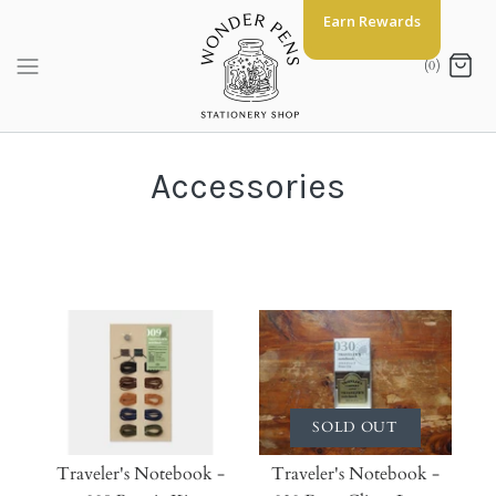
Skip
Earn Rewards
to
content
(0)
Accessories
SOLD OUT
Traveler's Notebook -
Traveler's Notebook -