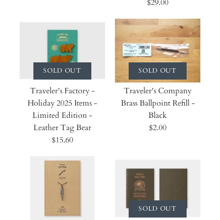
$29.00
SOLD OUT
SOLD OUT
Traveler's Factory -
Traveler's Company
Holiday 2025 Items -
Brass Ballpoint Refill -
Limited Edition -
Black
Leather Tag Bear
$2.00
$15.60
SOLD OUT