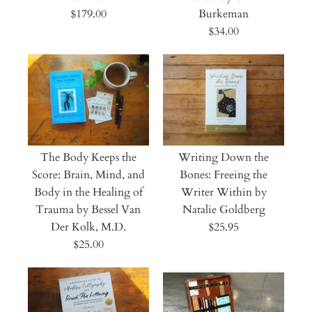
$179.00
Burkeman
$34.00
The Body Keeps the
Writing Down the
Score: Brain, Mind, and
Bones: Freeing the
Body in the Healing of
Writer Within by
Trauma by Bessel Van
Natalie Goldberg
Der Kolk, M.D.
$25.95
$25.00