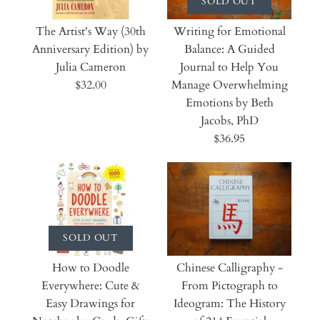
SOLD OUT
The Artist's Way (30th
Writing for Emotional
Anniversary Edition) by
Balance: A Guided
Julia Cameron
Journal to Help You
$32.00
Manage Overwhelming
Emotions by Beth
Jacobs, PhD
$36.95
SOLD OUT
How to Doodle
Chinese Calligraphy -
Everywhere: Cute &
From Pictograph to
Easy Drawings for
Ideogram: The History