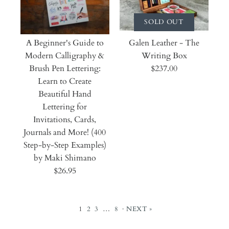
SOLD OUT
A Beginner's Guide to
Galen Leather - The
Modern Calligraphy &
Writing Box
Brush Pen Lettering:
$237.00
Learn to Create
Beautiful Hand
Lettering for
Invitations, Cards,
Journals and More! (400
Step-by-Step Examples)
by Maki Shimano
$26.95
1
2
3
…
8
·
NEXT »