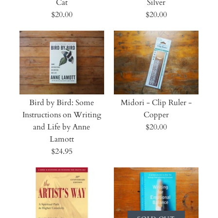
Cat
Silver
$20.00
$20.00
Bird by Bird: Some
Midori - Clip Ruler -
Instructions on Writing
Copper
and Life by Anne
$20.00
Lamott
$24.95