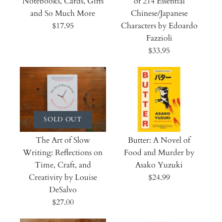
Notebooks, Cards, Gifts
of 214 Essential
and So Much More
Chinese/Japanese
$17.95
Characters by Edoardo
Fazzioli
$33.95
SOLD OUT
The Art of Slow
Butter: A Novel of
Writing: Reflections on
Food and Murder by
Time, Craft, and
Asako Yuzuki
Creativity by Louise
$24.99
DeSalvo
$27.00