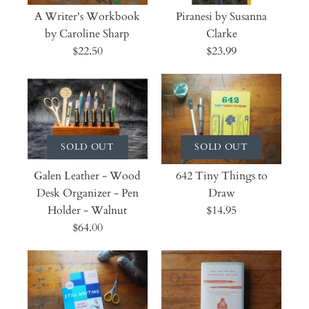
A Writer's Workbook
Piranesi by Susanna
by Caroline Sharp
Clarke
$22.50
$23.99
SOLD OUT
SOLD OUT
Galen Leather - Wood
642 Tiny Things to
Desk Organizer - Pen
Draw
Holder - Walnut
$14.95
$64.00