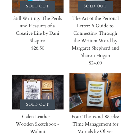
SOLD OUT
SOLD OUT
Still Writing: The Perils
The Art of the Personal
and Pleasures of a
Letter: A Guide to
Creative Life by Dani
Connecting Through
Shapiro
the Written Word by
$26.50
Margaret Shepherd and
Sharon Hogan
$24.00
SOLD OUT
Galen Leather -
Four Thousand Weeks:
Wooden Sketchbox -
Time Management for
Walnut
Mortals by Oliver