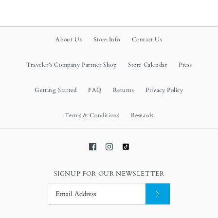
About Us
Store Info
Contact Us
Traveler's Company Partner Shop
Store Calendar
Press
Getting Started
FAQ
Returns
Privacy Policy
Terms & Conditions
Rewards
SIGNUP FOR OUR NEWSLETTER