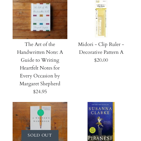
The Art of the
Midori - Clip Ruler -
Handwritten Note: A
Decorative Pattern A
Guide to Writing
$20.00
Heartfelt Notes for
Every Occasion by
Margaret Shepherd
$24.95
SOLD OUT