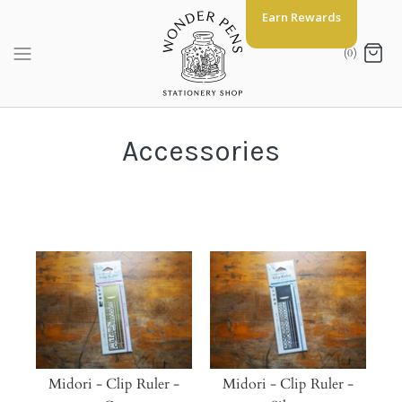
Skip
Earn Rewards
to
content
(0)
Accessories
Midori - Clip Ruler -
Midori - Clip Ruler -