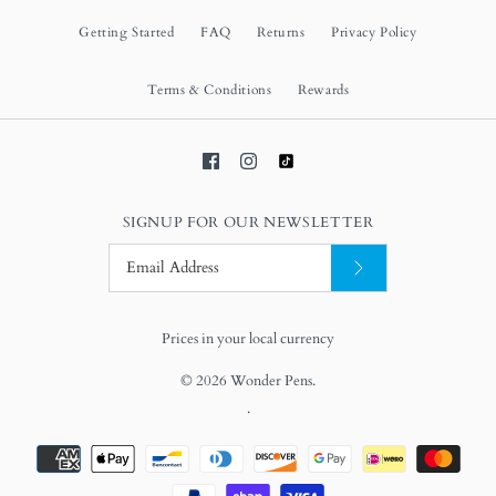
Getting Started
FAQ
Returns
Privacy Policy
Terms & Conditions
Rewards
SIGNUP FOR OUR NEWSLETTER
Prices in your local currency
© 2026
Wonder Pens
.
.