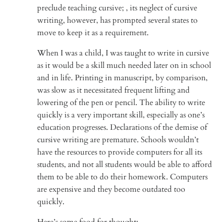
preclude teaching cursive; , its neglect of cursive
writing, however, has prompted several states to
move to keep it as a requirement.
When I was a child, I was taught to write in cursive
as it would be a skill much needed later on in school
and in life. Printing in manuscript, by comparison,
was slow as it necessitated frequent lifting and
lowering of the pen or pencil. The ability to write
quickly is a very important skill, especially as one’s
education progresses. Declarations of the demise of
cursive writing are premature. Schools wouldn’t
have the resources to provide computers for all its
students, and not all students would be able to afford
them to be able to do their homework. Computers
are expensive and they become outdated too
quickly.
Here’s some food for thought: