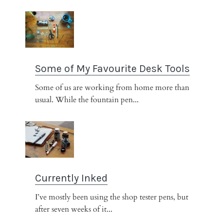
Some of My Favourite Desk Tools
Some of us are working from home more than
usual. While the fountain pen...
Currently Inked
I’ve mostly been using the shop tester pens, but
after seven weeks of it...