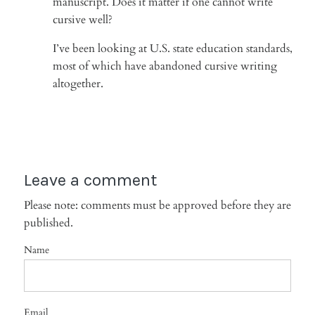
manuscript. Does it matter if one cannot write
cursive well?
I’ve been looking at U.S. state education standards,
most of which have abandoned cursive writing
altogether.
Leave a comment
Please note: comments must be approved before they are
published.
Name
Email