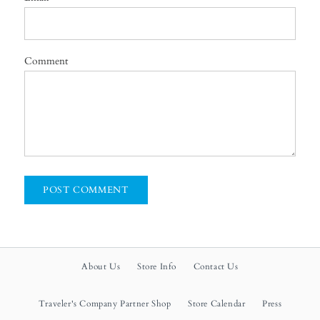
Comment
About Us
Store Info
Contact Us
Traveler's Company Partner Shop
Store Calendar
Press