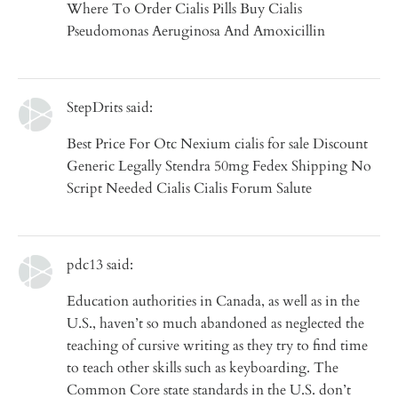
Where To Order Cialis Pills Buy Cialis
Pseudomonas Aeruginosa And Amoxicillin
StepDrits said:
Best Price For Otc Nexium cialis for sale Discount
Generic Legally Stendra 50mg Fedex Shipping No
Script Needed Cialis Cialis Forum Salute
pdc13 said:
Education authorities in Canada, as well as in the
U.S., haven’t so much abandoned as neglected the
teaching of cursive writing as they try to find time
to teach other skills such as keyboarding. The
Common Core state standards in the U.S. don’t