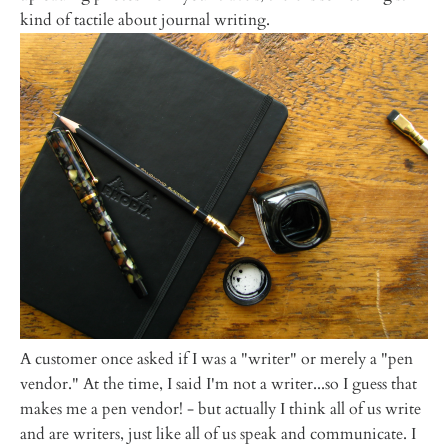
kind of tactile about journal writing.
A customer once asked if I was a "writer" or merely a "pen
vendor." At the time, I said I'm not a writer...so I guess that
makes me a pen vendor! - but actually I think all of us write
and are writers, just like all of us speak and communicate. I