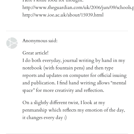
http://www.theguardian.com/uk/2006/jun/09/schools.
http://www.ioe.ac.uk/about/15939.html
Anonymous said:
Great article!
I do both everyday, journal writing by hand in my
notebook (with fountain pens) and then type
reports and updates on computer for official issuing
and publication. I find hand writing allows “mental
space” for more creativity and reflection.
On a slightly different twist, I look at my
penmanship which reflects my emotion of the day,
it changes every day :)