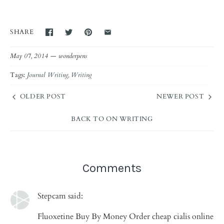
SHARE
May 07, 2014 —
wonderpens
Tags:
Journal Writing
Writing
OLDER POST
NEWER POST
BACK TO ON WRITING
Comments
Stepcam said:
Fluoxetine Buy By Money Order cheap cialis online