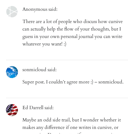
Anonymous said:
There are a lot of people who discuss how cursive
can actually help the flow of your thoughts, but I
guess in your own personal journal you can write
whatever you want! :)
sonmicloud said:
Super post. I couldn’t agree more :) – sonmicloud.
Ed Darrell said:
Maybe an odd side trail, but I wonder whether it
makes any difference if one writes in cursive, or