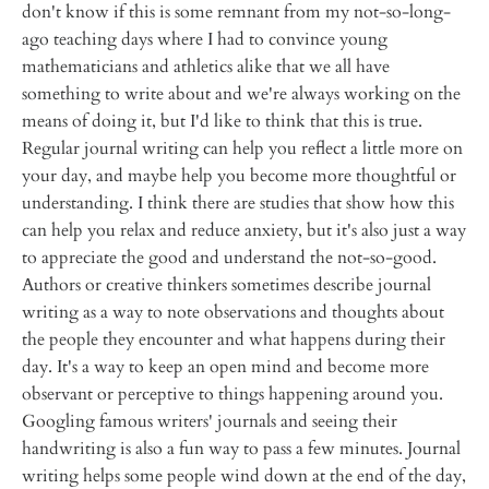
don't know if this is some remnant from my not-so-long-
ago teaching days where I had to convince young
mathematicians and athletics alike that we all have
something to write about and we're always working on the
means of doing it, but I'd like to think that this is true.
Regular journal writing can help you reflect a little more on
your day, and maybe help you become more thoughtful or
understanding. I think there are studies that show how this
can help you relax and reduce anxiety, but it's also just a way
to appreciate the good and understand the not-so-good.
Authors or creative thinkers sometimes describe journal
writing as a way to note observations and thoughts about
the people they encounter and what happens during their
day. It's a way to keep an open mind and become more
observant or perceptive to things happening around you.
Googling famous writers' journals and seeing their
handwriting is also a fun way to pass a few minutes. Journal
writing helps some people wind down at the end of the day,