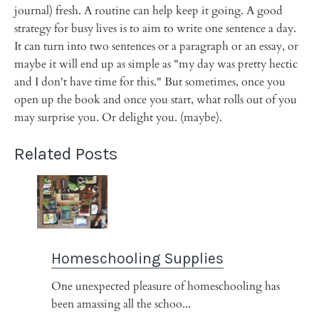
journal) fresh. A routine can help keep it going. A good
strategy for busy lives is to aim to write one sentence a day.
It can turn into two sentences or a paragraph or an essay, or
maybe it will end up as simple as "my day was pretty hectic
and I don't have time for this." But sometimes, once you
open up the book and once you start, what rolls out of you
may surprise you. Or delight you. (maybe).
Related Posts
Homeschooling Supplies
One unexpected pleasure of homeschooling has
been amassing all the schoo...