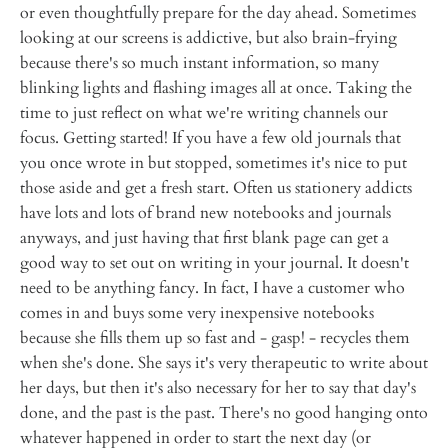
or even thoughtfully prepare for the day ahead. Sometimes
looking at our screens is addictive, but also brain-frying
because there's so much instant information, so many
blinking lights and flashing images all at once. Taking the
time to just reflect on what we're writing channels our
focus. Getting started! If you have a few old journals that
you once wrote in but stopped, sometimes it's nice to put
those aside and get a fresh start. Often us stationery addicts
have lots and lots of brand new notebooks and journals
anyways, and just having that first blank page can get a
good way to set out on writing in your journal. It doesn't
need to be anything fancy. In fact, I have a customer who
comes in and buys some very inexpensive notebooks
because she fills them up so fast and - gasp! - recycles them
when she's done. She says it's very therapeutic to write about
her days, but then it's also necessary for her to say that day's
done, and the past is the past. There's no good hanging onto
whatever happened in order to start the next day (or