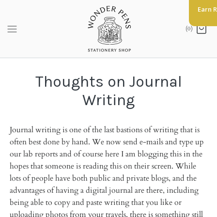
Skip
Earn 
to
content
(0)
Thoughts on Journal
Writing
Journal writing is one of the last bastions of writing that is
often best done by hand. We now send e-mails and type up
our lab reports and of course here I am blogging this in the
hopes that someone is reading this on their screen. While
lots of people have both public and private blogs, and the
advantages of having a digital journal are there, including
being able to copy and paste writing that you like or
uploading photos from your travels, there is something still